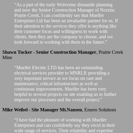
“As a part of the early Wolverine dismantle planning
and now the Senior Construction Manager of Norzinc
Prairie Creek, I can confidently say that Mueller
Enterprises Ltd has been an invaluable partner for us. If
their attention to the services they offer is anything like
their customer focus and willingness to work with
clients, then they are the company to choose, and we
look forward to working with them in the future.”
Shawn Tucker - Senior Construction Manager
,
Prairie Creek
Mine
“Mueller Electric LTD has been an outstanding
electrical services provider to MNRLP, providing a
very important service as we focus on care and
maintenance, critical infrastructure as well as
continuous improvements. Mueller has been very
helpful to several projects on site enabling us to further
improve our processes and the overall project.”
Mike Weibel - Site Manager Mt.Nansen
,
Ensero Solutions
“I have had the pleasure of working with Mueller
Enterprises and can confidently say they excel in their
wide range of services. Their reliability and expertise