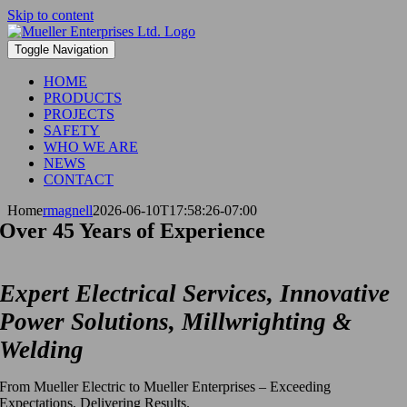
Skip to content
Toggle Navigation
HOME
PRODUCTS
PROJECTS
SAFETY
WHO WE ARE
NEWS
CONTACT
Home
rmagnell
2026-06-10T17:58:26-07:00
Over 45 Years of Experience
Expert Electrical Services, Innovative
Power Solutions, Millwrighting &
Welding
From Mueller Electric to Mueller Enterprises – Exceeding
Expectations, Delivering Results.