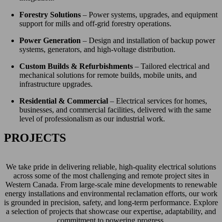
Forestry Solutions
– Power systems, upgrades, and equipment
support for mills and off-grid forestry operations.
Power Generation
– Design and installation of backup power
systems, generators, and high-voltage distribution.
Custom Builds & Refurbishments
– Tailored electrical and
mechanical solutions for remote builds, mobile units, and
infrastructure upgrades.
Residential & Commercial
– Electrical services for homes,
businesses, and commercial facilities, delivered with the same
level of professionalism as our industrial work.
PROJECTS
We take pride in delivering reliable, high-quality electrical solutions
across some of the most challenging and remote project sites in
Western Canada. From large-scale mine developments to renewable
energy installations and environmental reclamation efforts, our work
is grounded in precision, safety, and long-term performance. Explore
a selection of projects that showcase our expertise, adaptability, and
commitment to powering progress.