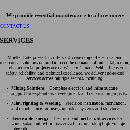
We provide essential maintenance to all customers
CONTACT US
SERVICES
Mueller Enterprises Ltd. offers a diverse range of electrical and
mechanical solutions tailored to meet the demands of industrial, remote
and commercial projects across Western Canada. With a focus on
safety, reliability, and technical excellence, we deliver end-to-end
services across multiple sectors, including:
Mining Solutions
– Complete electrical and infrastructure
support for exploration, development, and reclamation projects.
Millwrighting & Welding
– Precision installation, fabrication,
and maintenance for heavy industrial systems and structures.
Renewable Energy
– Electrical and mechanical services for
wind, solar, and hybrid power systems, including high-voltage
integration.