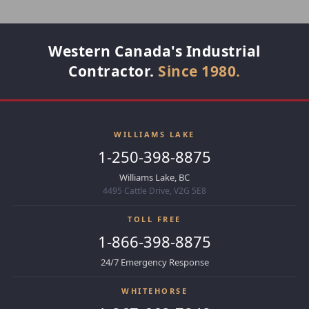
Western Canada's Industrial
Contractor.
Since 1980.
WILLIAMS LAKE
1-250-398-8875
Williams Lake, BC
4495 Cattle Drive, V2G 5E8
TOLL FREE
1-866-398-8875
24/7 Emergency Response
WHITEHORSE