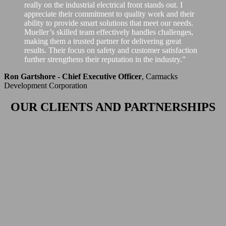
really on the industrial electrical front stands out. I
appreciate their commitment to quality work and their
ability to provide smart solutions that meet our needs.
Mueller’s skilled team effectively handles challenges,
making them a trusted partner for delivering great
results. Their focus on safety and customer satisfaction
further strengthens their reputation in the industry.”
Ron Gartshore - Chief Executive Officer
,
Carmacks
Development Corporation
OUR CLIENTS AND PARTNERSHIPS