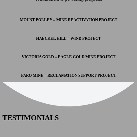
MOUNT POLLEY – MINE REACTIVATION PROJECT
HAECKEL HILL – WIND PROJECT
VICTORIA GOLD – EAGLE GOLD MINE PROJECT
FARO MINE – RECLAMATION SUPPORT PROJECT
TESTIMONIALS