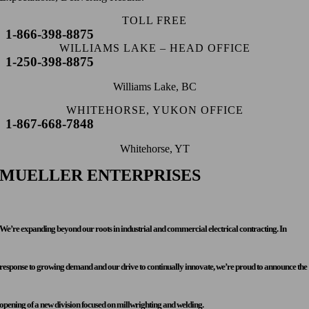
TOLL FREE
1-866-398-8875
WILLIAMS LAKE – HEAD OFFICE
1-250-398-8875
Williams Lake, BC
WHITEHORSE, YUKON OFFICE
1-867-668-7848
Whitehorse, YT
MUELLER ENTERPRISES
We’re expanding beyond our roots in industrial and commercial electrical contracting. In
response to growing demand and our drive to continually innovate, we’re proud to announce the
opening of a new division focused on millwrighting and welding.