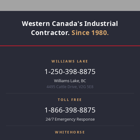
Western Canada's Industrial
Contractor.
Since 1980.
WILLIAMS LAKE
1-250-398-8875
Williams Lake, BC
4495 Cattle Drive, V2G 5E8
TOLL FREE
1-866-398-8875
24/7 Emergency Response
WHITEHORSE