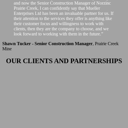
and now the Senior Construction Manager of Norzinc
Prairie Creek, I can confidently say that Mueller
Enterprises Ltd has been an invaluable partner for us. If
their attention to the services they offer is anything like
their customer focus and willingness to work with
clients, then they are the company to choose, and we
look forward to working with them in the future.”
Shawn Tucker - Senior Construction Manager
,
Prairie Creek
Mine
OUR CLIENTS AND PARTNERSHIPS