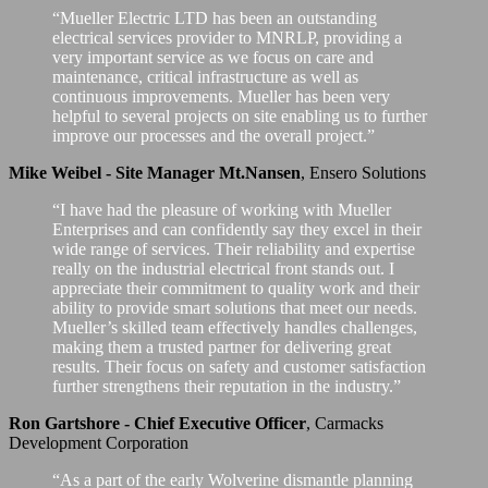
“Mueller Electric LTD has been an outstanding
electrical services provider to MNRLP, providing a
very important service as we focus on care and
maintenance, critical infrastructure as well as
continuous improvements. Mueller has been very
helpful to several projects on site enabling us to further
improve our processes and the overall project.”
Mike Weibel - Site Manager Mt.Nansen
,
Ensero Solutions
“I have had the pleasure of working with Mueller
Enterprises and can confidently say they excel in their
wide range of services. Their reliability and expertise
really on the industrial electrical front stands out. I
appreciate their commitment to quality work and their
ability to provide smart solutions that meet our needs.
Mueller’s skilled team effectively handles challenges,
making them a trusted partner for delivering great
results. Their focus on safety and customer satisfaction
further strengthens their reputation in the industry.”
Ron Gartshore - Chief Executive Officer
,
Carmacks
Development Corporation
“As a part of the early Wolverine dismantle planning