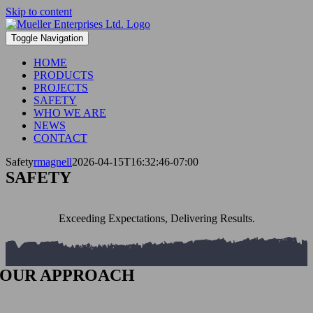
Skip to content
Toggle Navigation
HOME
PRODUCTS
PROJECTS
SAFETY
WHO WE ARE
NEWS
CONTACT
Safety
rmagnell
2026-04-15T16:32:46-07:00
SAFETY
Exceeding Expectations, Delivering Results.
OUR APPROACH