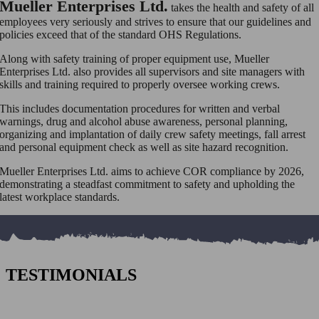
Mueller Enterprises Ltd.
takes the health and safety of all
employees very seriously and strives to ensure that our guidelines and
policies exceed that of the standard OHS Regulations.
Along with safety training of proper equipment use, Mueller
Enterprises Ltd. also provides all supervisors and site managers with
skills and training required to properly oversee working crews.
This includes documentation procedures for written and verbal
warnings, drug and alcohol abuse awareness, personal planning,
organizing and implantation of daily crew safety meetings, fall arrest
and personal equipment check as well as site hazard recognition.
Mueller Enterprises Ltd. aims to achieve COR compliance by 2026,
demonstrating a
steadfast commitment to safety and upholding the
latest workplace standards.
TESTIMONIALS