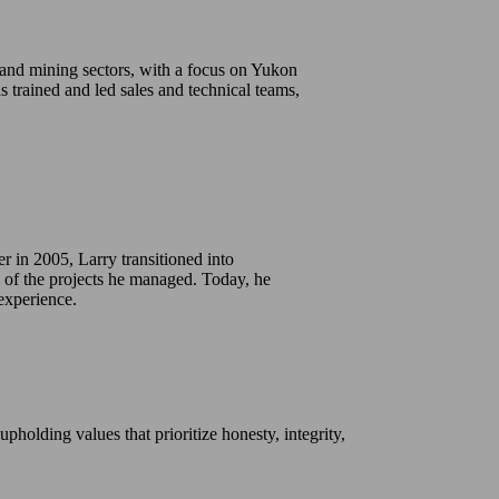
 and mining sectors, with a focus on Yukon
s trained and led sales and technical teams,
er in 2005, Larry transitioned into
 of the projects he managed. Today, he
experience.
holding values that prioritize honesty, integrity,