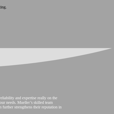
ting.
liability and expertise really on the
t our needs. Mueller’s skilled team
 further strengthens their reputation in