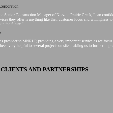
Corporation
he Senior Construction Manager of Norzinc Prairie Creek, I can confide
ervices they offer is anything like their customer focus and willingness t
in the future.”
e
ces provider to MNRLP, providing a very important service as we focus 
een very helpful to several projects on site enabling us to further impr
 CLIENTS AND PARTNERSHIPS