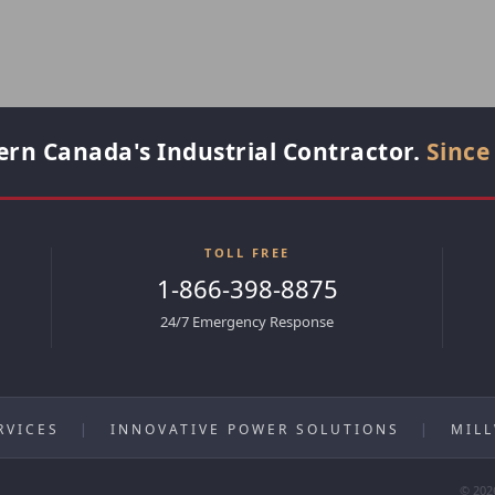
rn Canada's Industrial Contractor.
Since
TOLL FREE
1-866-398-8875
24/7 Emergency Response
RVICES
|
INNOVATIVE POWER SOLUTIONS
|
MIL
© 202