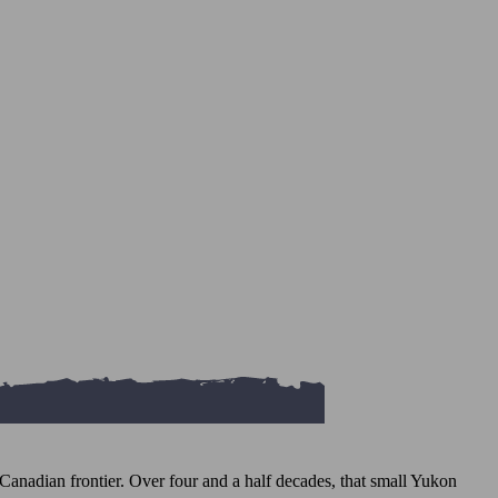
Canadian frontier. Over four and a half decades, that small Yukon