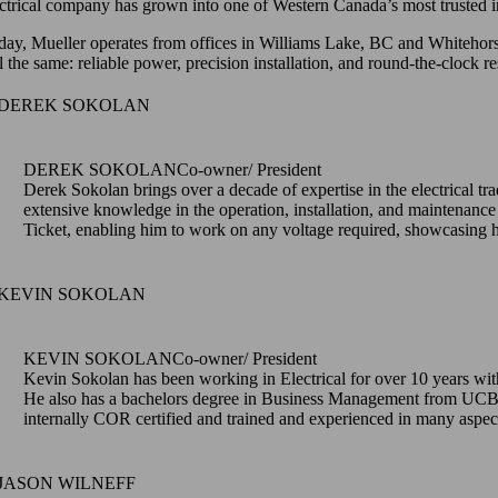
ectrical company has grown into one of Western Canada’s most trusted in
day, Mueller operates from offices in Williams Lake, BC and Whitehorse
ill the same: reliable power, precision installation, and round-the-clo
DEREK SOKOLAN
Co-owner/ President
Derek Sokolan brings over a decade of expertise in the electrical tra
extensive knowledge in the operation, installation, and maintenance
Ticket, enabling him to work on any voltage required, showcasing his
KEVIN SOKOLAN
Co-owner/ President
Kevin Sokolan has been working in Electrical for over 10 years with
He also has a bachelors degree in Business Management from UCB w
internally COR certified and trained and experienced in many aspect