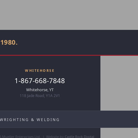
 1980.
WHITEHORSE
1-867-668-7848
Whitehorse, YT
118 Jade Road, Y1A 2V1
LWRIGHTING & WELDING
6 Mueller Enterprises Ltd. | Website by
Castle Rock Digital