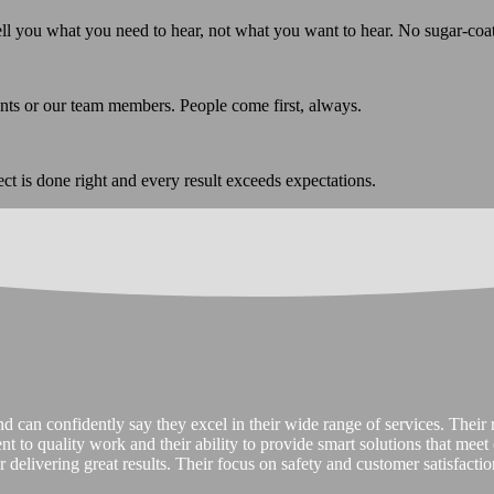
ell you what you need to hear, not what you want to hear. No sugar-coa
ents or our team members. People come first, always.
ect is done right and every result exceeds expectations.
 can confidently say they excel in their wide range of services. Their re
ment to quality work and their ability to provide smart solutions that mee
 delivering great results. Their focus on safety and customer satisfaction