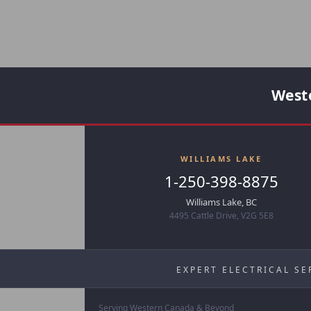
Weste
WILLIAMS LAKE
1-250-398-8875
Williams Lake, BC
4495 Cattle Drive, V2G 5E8
EXPERT ELECTRICAL SE
Serving Western Canada & Beyond