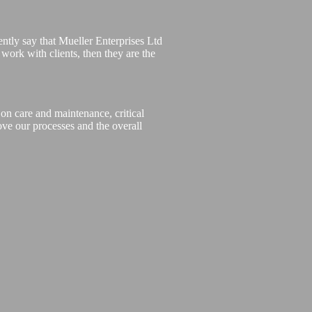
ntly say that Mueller Enterprises Ltd
o work with clients, then they are the
on care and maintenance, critical
ove our processes and the overall