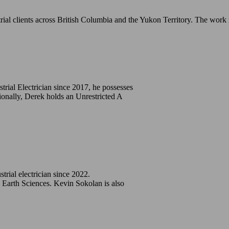
ial clients across British Columbia and the Yukon Territory. The work 
strial Electrician since 2017, he possesses
ionally, Derek holds an Unrestricted A
trial electrician since 2022.
Earth Sciences. Kevin Sokolan is also