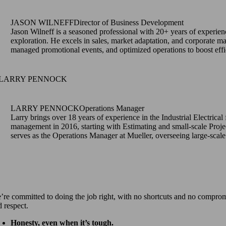
JASON WILNEFF
Director of Business Development
Jason Wilneff is a seasoned professional with 20+ years of experie
exploration. He excels in sales, market adaptation, and corporate ma
managed promotional events, and optimized operations to boost effi
LARRY PENNOCK
Operations Manager
Larry brings over 18 years of experience in the Industrial Electrical
management in 2016, starting with Estimating and small-scale Proje
serves as the Operations Manager at Mueller, overseeing large-scal
’re committed to doing the job right, with no shortcuts and no compromise
d respect.
Honesty, even when it’s tough.