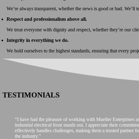
We’re always transparent, whether the news is good or bad. We’ll t
Respect and professionalism above all.
We treat everyone with dignity and respect, whether they’re our cli
Integrity in everything we do.
We hold ourselves to the highest standards, ensuring that every proj
TESTIMONIALS
“I have had the pleasure of working with Mueller Enterprises and
industrial electrical front stands out. I appreciate their commit
effectively handles challenges, making them a trusted partner for
the industry.”