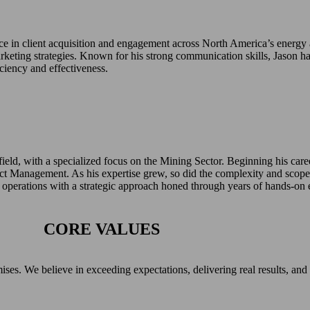
nce in client acquisition and engagement across North America’s energy
rketing strategies. Known for his strong communication skills, Jason ha
ciency and effectiveness.
 field, with a specialized focus on the Mining Sector. Beginning his care
ct Management. As his expertise grew, so did the complexity and scope
e operations with a strategic approach honed through years of hands-on 
CORE VALUES
s. We believe in exceeding expectations, delivering real results, and up