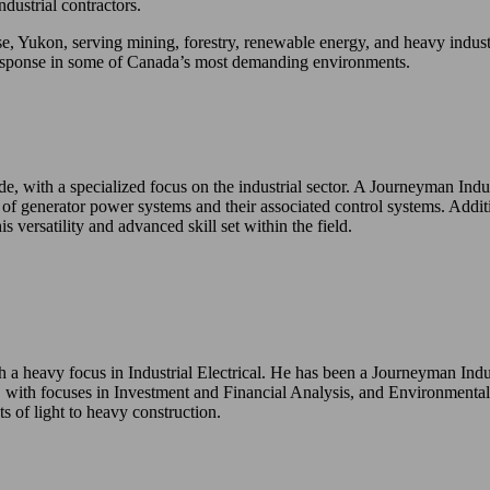
dustrial contractors.
, Yukon, serving mining, forestry, renewable energy, and heavy industr
ck response in some of Canada’s most demanding environments.
de, with a specialized focus on the industrial sector. A Journeyman Indu
 of generator power systems and their associated control systems. Addit
 versatility and advanced skill set within the field.
 a heavy focus in Industrial Electrical. He has been a Journeyman Indus
ith focuses in Investment and Financial Analysis, and Environmental 
s of light to heavy construction.