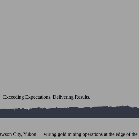
Exceeding Expectations, Delivering Results.
awson City, Yukon — wiring gold mining operations at the edge of the 