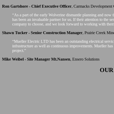
Ron Gartshore - Chief Executive Officer
,
Carmacks Development 
“As a part of the early Wolverine dismantle planning and now t
has been an invaluable partner for us. If their attention to the s
company to choose, and we look forward to working with them 
Shawn Tucker - Senior Construction Manager
,
Prairie Creek Min
“Mueller Electric LTD has been an outstanding electrical servi
infrastructure as well as continuous improvements. Mueller has b
project.”
Mike Weibel - Site Manager Mt.Nansen
,
Ensero Solutions
OUR