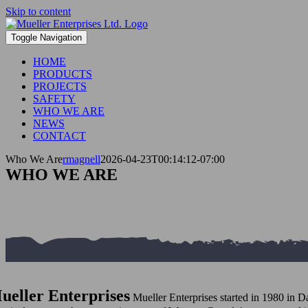
Skip to content
Toggle Navigation
HOME
PRODUCTS
PROJECTS
SAFETY
WHO WE ARE
NEWS
CONTACT
Who We Are
rmagnell
2026-04-23T00:14:12-07:00
WHO WE ARE
ueller Enterprises
Mueller Enterprises started in 1980 in D