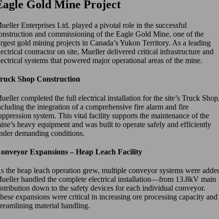
Eagle Gold Mine Project
ueller Enterprises Ltd. played a pivotal role in the successful
onstruction and commissioning of the Eagle Gold Mine, one of the
argest gold mining projects in Canada’s Yukon Territory. As a leading
lectrical contractor on site, Mueller delivered critical infrastructure and
lectrical systems that powered major operational areas of the mine.
ruck Shop Construction
ueller completed the full electrical installation for the site’s Truck Shop
ncluding the integration of a comprehensive fire alarm and fire
uppression system. This vital facility supports the maintenance of the
ine’s heavy equipment and was built to operate safely and efficiently
nder demanding conditions.
onveyor Expansions – Heap Leach Facility
s the heap leach operation grew, multiple conveyor systems were adde
ueller handled the complete electrical installation—from 13.8kV main
istribution down to the safety devices for each individual conveyor.
hese expansions were critical in increasing ore processing capacity and
treamlining material handling.