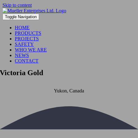
Skip to content
Toggle Navigation
HOME
PRODUCTS
PROJECTS
SAFETY
WHO WE ARE
NEWS
CONTACT
Victoria Gold
Yukon, Canada