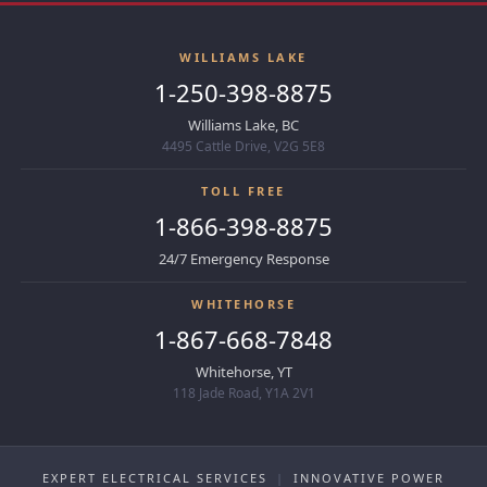
WILLIAMS LAKE
1-250-398-8875
Williams Lake, BC
4495 Cattle Drive, V2G 5E8
TOLL FREE
1-866-398-8875
24/7 Emergency Response
WHITEHORSE
1-867-668-7848
Whitehorse, YT
118 Jade Road, Y1A 2V1
EXPERT ELECTRICAL SERVICES
|
INNOVATIVE POWER