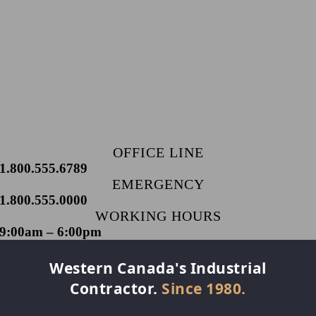
OFFICE LINE
1.800.555.6789
EMERGENCY
1.800.555.0000
WORKING HOURS
9:00am – 6:00pm
Western Canada's Industrial
Contractor.
Since 1980.