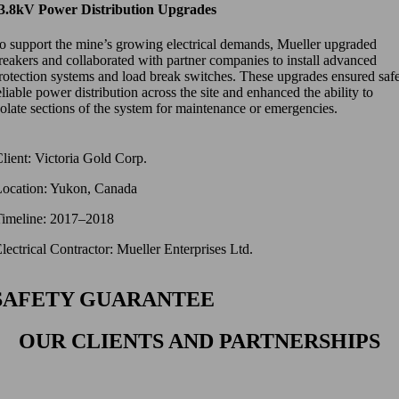
3.8kV Power Distribution Upgrades
o support the mine’s growing electrical demands, Mueller upgraded
reakers and collaborated with partner companies to install advanced
rotection systems and load break switches. These upgrades ensured safe
eliable power distribution across the site and enhanced the ability to
solate sections of the system for maintenance or emergencies.
lient: Victoria Gold Corp.
Location: Yukon, Canada
Timeline: 2017–2018
lectrical Contractor: Mueller Enterprises Ltd.
SAFETY GUARANTEE
OUR CLIENTS AND PARTNERSHIPS